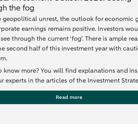
gh the fog
 geopolitical unrest, the outlook for economic
porate earnings remains positive. Investors wo
 see through the current ‘fog’. There is ample re
he second half of this investment year with caut
sm.
 know more? You will find explanations and ins
r experts in the articles of the Investment Strat
Read more