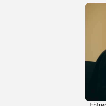
Entre