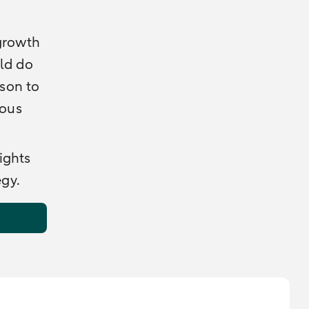
 growth
uld do
ason to
ious
ights
egy.