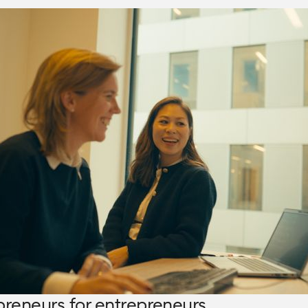
preneurs for entrepreneurs