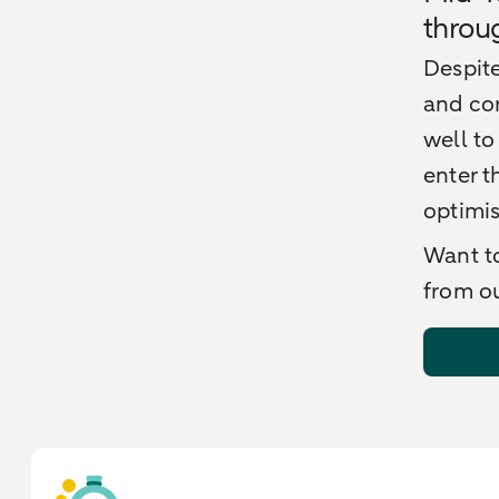
throu
Despite
and cor
well to
enter t
optimi
Want to
from ou