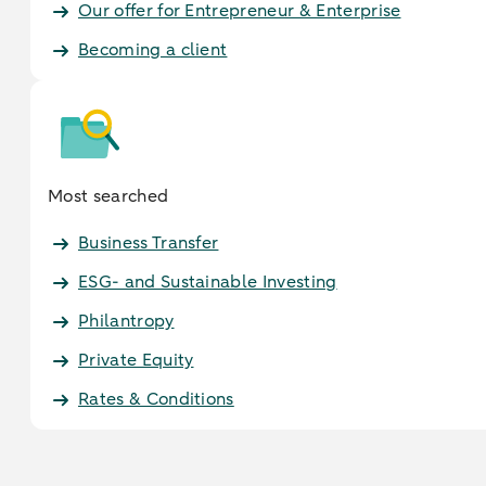
Our offer for Entrepreneur & Enterprise
Becoming a client
Most searched
Business Transfer
ESG- and Sustainable Investing
Philantropy
Private Equity
Rates & Conditions