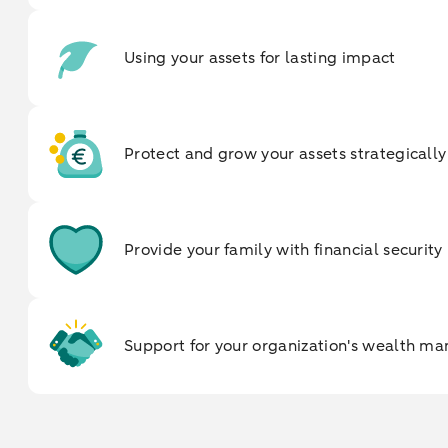
Using your assets for lasting impact
Protect and grow your assets strategically
Provide your family with financial security
Support for your organization's wealth 