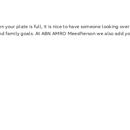
 your plate is full, it is nice to have someone looking over
l and family goals. At ABN AMRO MeesPierson we also add yo