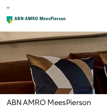
ABN AMRO MeesPierson