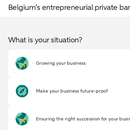
Belgium’s entrepreneurial private ba
What is your situation?
Growing your business
Make your business future-proof
Ensuring the right succession for your busi