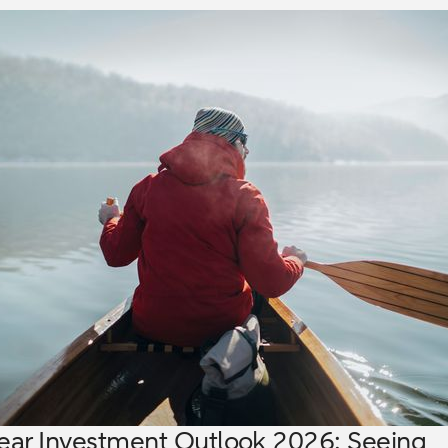
ear Investment Outlook 2026: Seeing