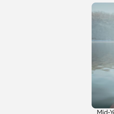
Mid-Y