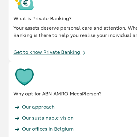
What is Private Banking?
Your assets deserve personal care and attention. When
Banking is there to help you realise your individua
Get to know Private Banking
Why opt for ABN AMRO MeesPierson?
Our approach
Our sustainable vision
Our offices in Belgium