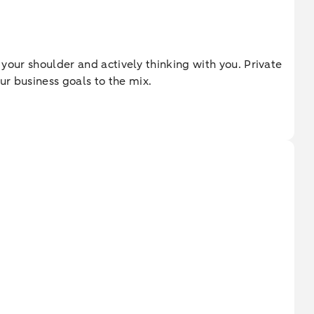
 your shoulder and actively thinking with you. Private
ur business goals to the mix.